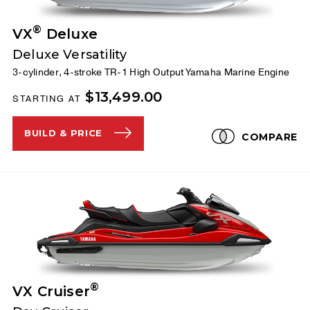
®
VX
Deluxe
Deluxe Versatility
3-cylinder, 4-stroke TR-1 High Output Yamaha Marine Engine
$13,499.00
STARTING AT
BUILD & PRICE
COMPARE
®
VX Cruiser