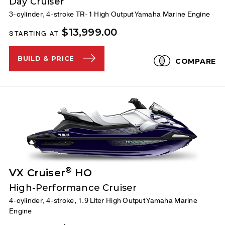
Day Cruiser
3-cylinder, 4-stroke TR-1 High Output Yamaha Marine Engine
$13,999.00
STARTING AT
BUILD & PRICE
COMPARE
®
VX Cruiser
HO
High-Performance Cruiser
4-cylinder, 4-stroke, 1.9 Liter High Output Yamaha Marine
Engine