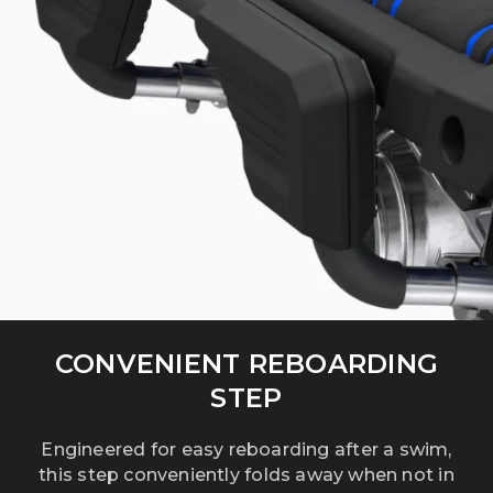
CONVENIENT REBOARDING
STEP
Engineered for easy reboarding after a swim,
this step conveniently folds away when not in