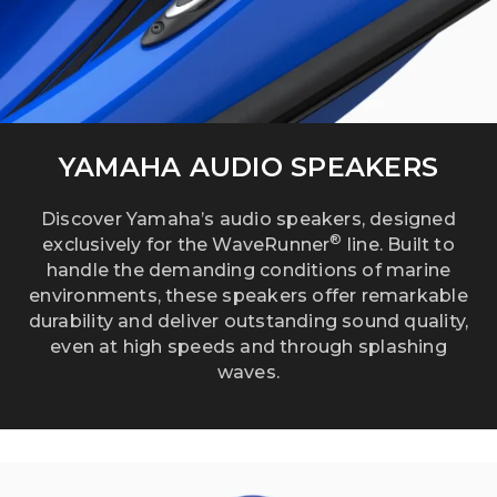
YAMAHA AUDIO SPEAKERS
Discover Yamaha’s audio speakers, designed
®
exclusively for the WaveRunner
line. Built to
handle the demanding conditions of marine
environments, these speakers offer remarkable
durability and deliver outstanding sound quality,
even at high speeds and through splashing
waves.