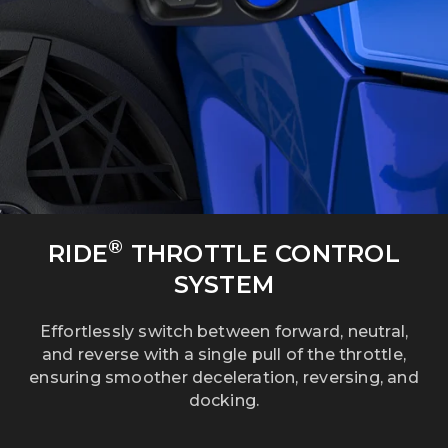
®
RIDE
THROTTLE CONTROL
SYSTEM
Effortlessly switch between forward, neutral,
and reverse with a single pull of the throttle,
ensuring smoother deceleration, reversing, and
docking.