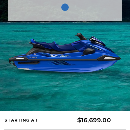
$16,699.00
STARTING AT