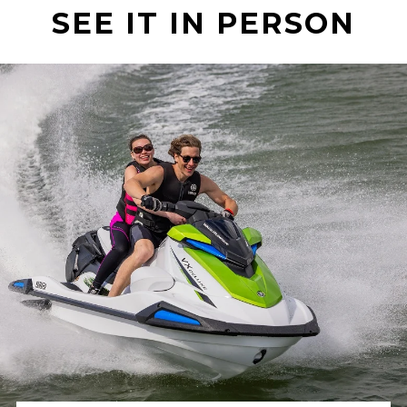
SEE IT IN PERSON