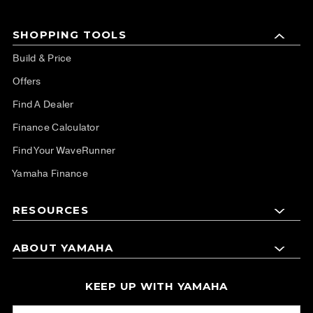
SHOPPING TOOLS
Build & Price
Offers
Find A Dealer
Finance Calculator
Find Your WaveRunner
Yamaha Finance
RESOURCES
ABOUT YAMAHA
KEEP UP WITH YAMAHA