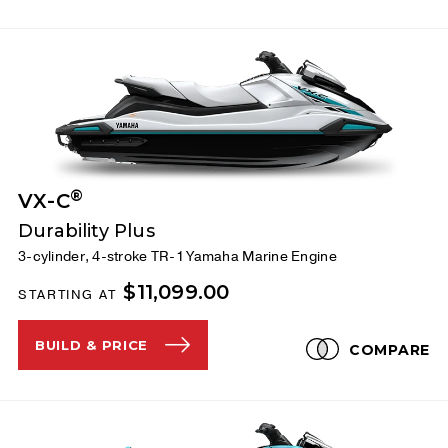
®
VX-C
Durability Plus
3-cylinder, 4-stroke TR-1 Yamaha Marine Engine
$11,099.00
STARTING AT
BUILD & PRICE
COMPARE