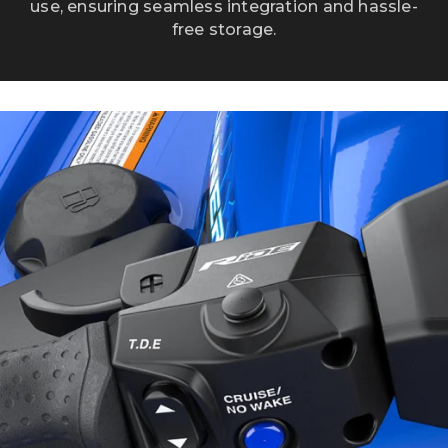
use, ensuring seamless integration and hassle-
free storage.