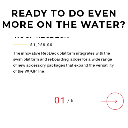
READY TO DO EVEN
MORE ON THE WATER?
VX/GP RECDECK
$1,286.99
The innovative RecDeck platform integrates with the
swim platform and reboarding ladder for a wide range
of new accessory packages that expand the versatility
of the VX/GP line.
01
/
5