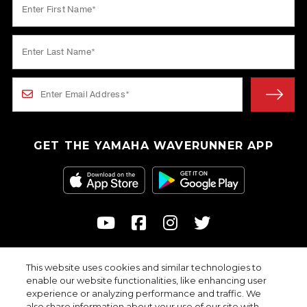
GET THE YAMAHA WAVERUNNER APP
This website uses cookies and similar technologies to
© 2026
enable our website functionalities, like enhancing user
Yamaha Motor Corporation, USA. All rights reserved.
experience or analyzing performance and traffic. We
Professional riders with advanced skills depicted in closed areas.
also share information about your use of our site with