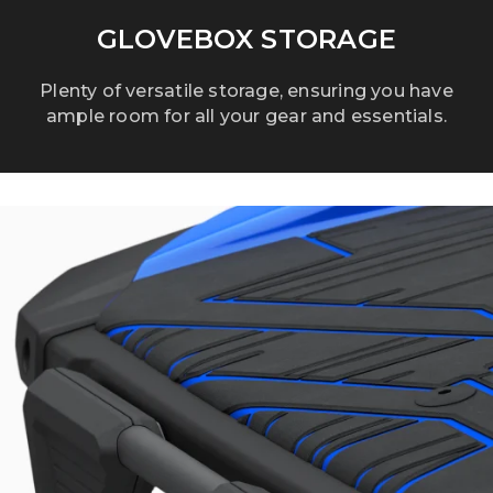
GLOVEBOX STORAGE
Plenty of versatile storage, ensuring you have
ample room for all your gear and essentials.