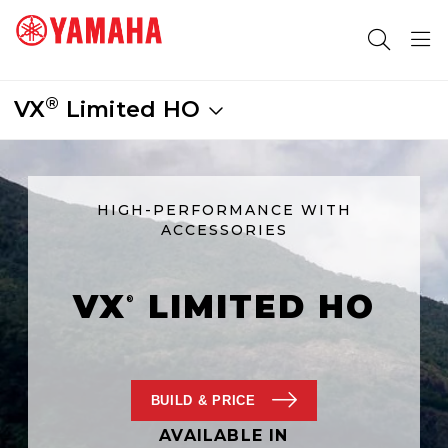
®
VX
Limited HO
SEARCH FOR
HIGH-PERFORMANCE WITH
ACCESSORIES
VX
LIMITED HO
®
BUILD
& PRICE
AVAILABLE IN