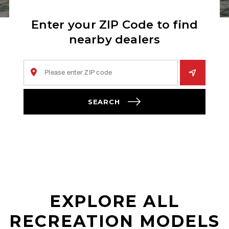
Enter your ZIP Code to find
nearby dealers
SEARCH
EXPLORE ALL
RECREATION MODELS