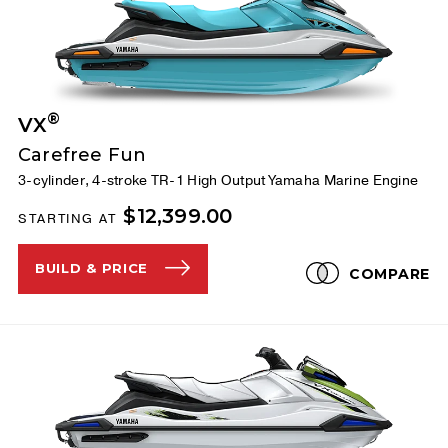
®
VX
Carefree Fun
3-cylinder, 4-stroke TR-1 High Output Yamaha Marine Engine
$12,399.00
STARTING AT
BUILD & PRICE
COMPARE