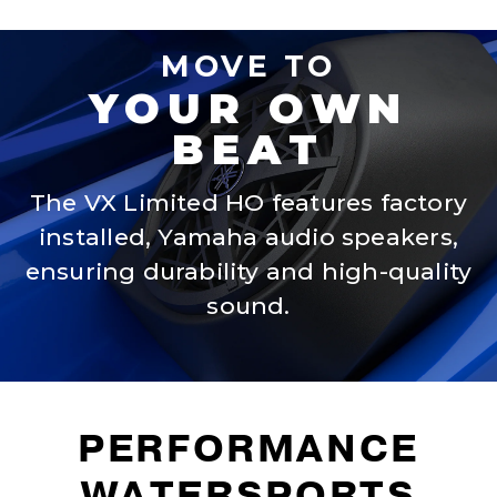
MOVE TO
YOUR OWN
BEAT
The VX Limited HO features factory
installed, Yamaha audio speakers,
ensuring durability and high-quality
sound.
PERFORMANCE
WATERSPORTS