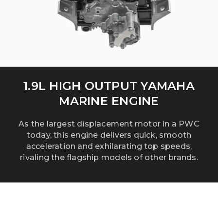
1.9L HIGH OUTPUT YAMAHA
MARINE ENGINE
As the largest displacement motor in a PWC
today, this engine delivers quick, smooth
acceleration and exhilarating top speeds,
rivaling the flagship models of other brands.