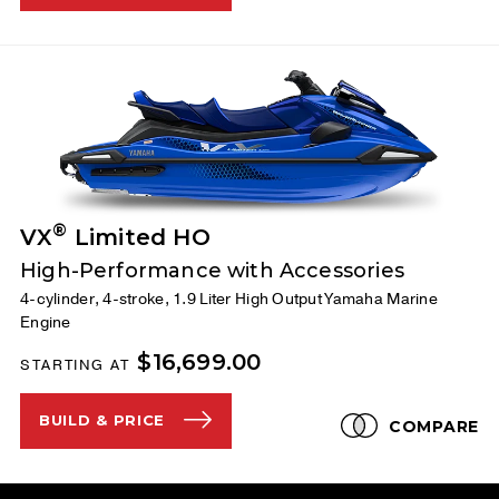
®
VX
Limited HO
High-Performance with Accessories
4-cylinder, 4-stroke, 1.9 Liter High Output Yamaha Marine
Engine
$16,699.00
STARTING AT
BUILD & PRICE
COMPARE