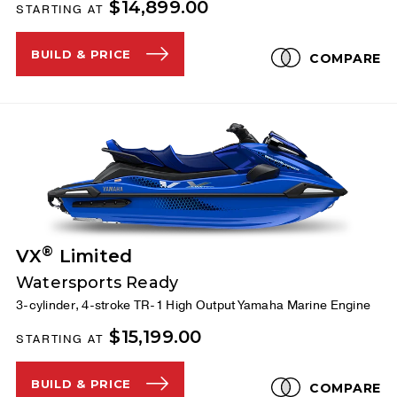
$14,899.00
STARTING AT
BUILD & PRICE
COMPARE
®
VX
Limited
Watersports Ready
3-cylinder, 4-stroke TR-1 High Output Yamaha Marine Engine
$15,199.00
STARTING AT
BUILD & PRICE
COMPARE