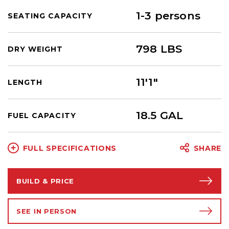
1-3 persons
SEATING CAPACITY
798 LBS
DRY WEIGHT
11'1"
LENGTH
18.5 GAL
FUEL CAPACITY
FULL SPECIFICATIONS
SHARE
BUILD & PRICE
SEE IN PERSON