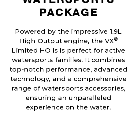
PACKAGE
Powered by the impressive 1.9L
®
High Output engine, the VX
Limited HO is is perfect for active
watersports families. It combines
top-notch performance, advanced
technology, and a comprehensive
range of watersports accessories,
ensuring an unparalleled
experience on the water.