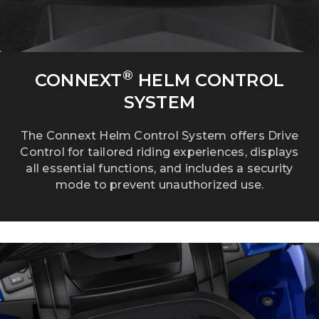
®
CONNEXT
HELM CONTROL
SYSTEM
The Connext Helm Control System offers Drive
Control for tailored riding experiences, displays
all essential functions, and includes a security
mode to prevent unauthorized use.