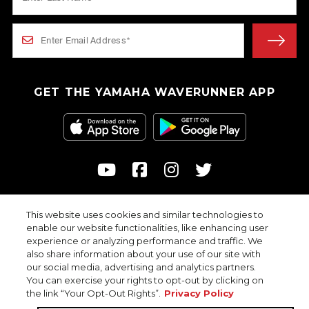
GET THE YAMAHA WAVERUNNER APP
This website uses cookies and similar technologies to
© 2026
enable our website functionalities, like enhancing user
Yamaha Motor Corporation, USA. All rights reserved.
experience or analyzing performance and traffic. We
Professional riders with advanced skills depicted in closed areas.
also share information about your use of our site with
our social media, advertising and analytics partners.
You can exercise your rights to opt-out by clicking on
the link “Your Opt-Out Rights”.
Privacy Policy
Privacy Policy