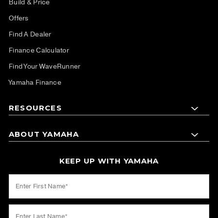
Build & Price
Offers
Find A Dealer
Finance Calculator
Find Your WaveRunner
Yamaha Finance
RESOURCES
ABOUT YAMAHA
KEEP UP WITH YAMAHA