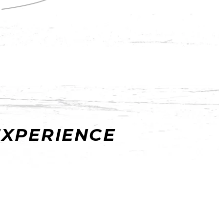
EXPERIENCE