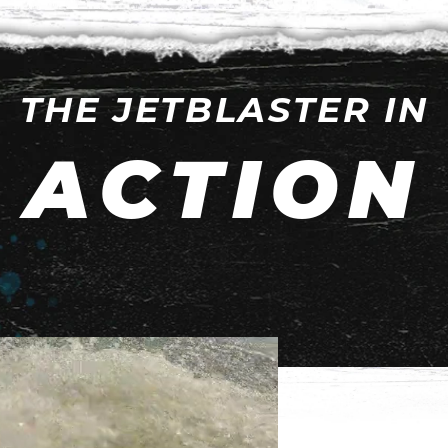
THE JETBLASTER IN
ACTION