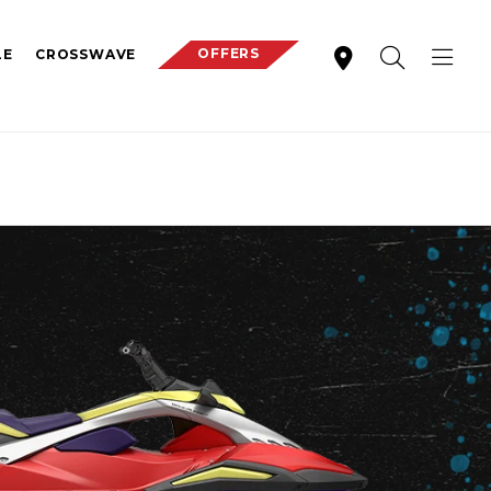
OFFERS
LE
CROSSWAVE