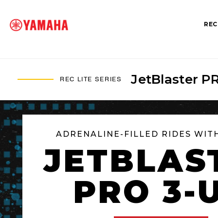
REC
JetBlaster P
REC LITE SERIES
SEARCH FOR
ADRENALINE-FILLED RIDES WIT
JETBLAS
PRO 3-