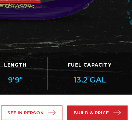
LENGTH
FUEL CAPACITY
9'9"
13.2 GAL
SEE IN PERSON
BUILD & PRICE