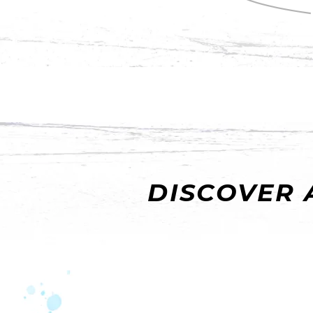
DISCOVER 