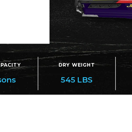
APACITY
DRY WEIGHT
sons
545 LBS