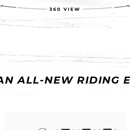
AN ALL-NEW RIDING 