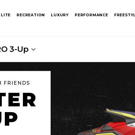
 LITE
RECREATION
LUXURY
PERFORMANCE
FREESTY
RO 3-Up
H FRIENDS
TER
UP