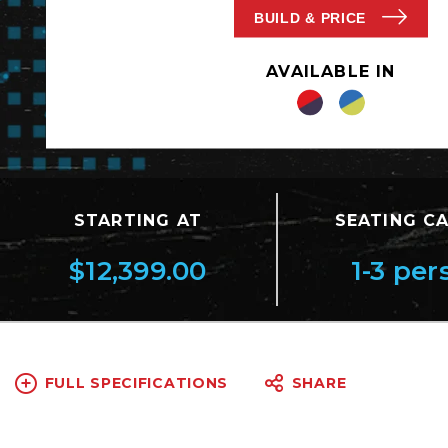
BUILD
& PRICE
AVAILABLE IN
STARTING AT
SEATING C
$12,399.00
1-3 per
FULL SPECIFICATIONS
SHARE