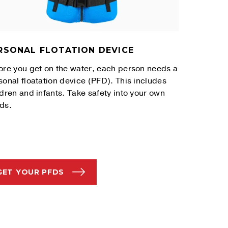
RSONAL FLOTATION DEVICE
ore you get on the water, each person needs a
sonal floatation device (PFD). This includes
ldren and infants. Take safety into your own
ds.
GET YOUR PFDS