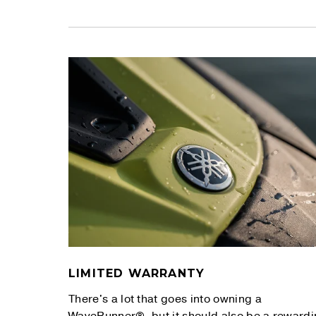
LIMITED WARRANTY
There's a lot that goes into owning a