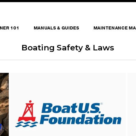
NER 101
MANUALS & GUIDES
MAINTENANCE MA
Boating Safety & Laws