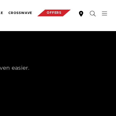
OFFERS
LE
CROSSWAVE
S
ven easier.