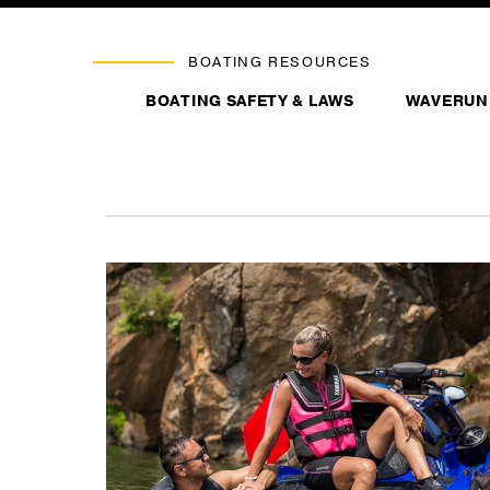
BOATING RESOURCES
BOATING SAFETY & LAWS
WAVERUN