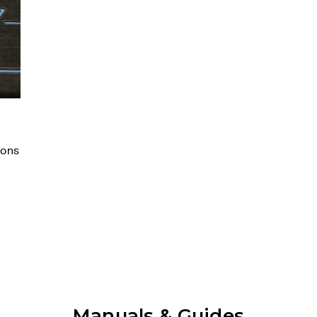
ions
Manuals & Guides