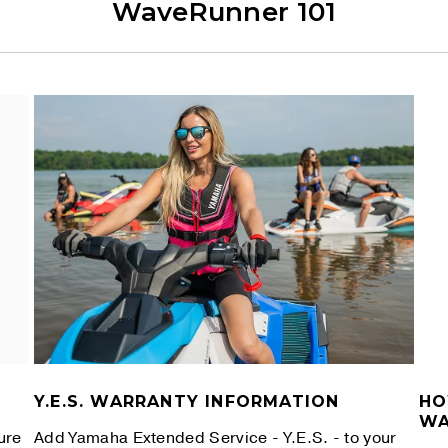
WaveRunner 101
Y.E.S. WARRANTY INFORMATION
HO
WA
ure
Add Yamaha Extended Service - Y.E.S. - to your