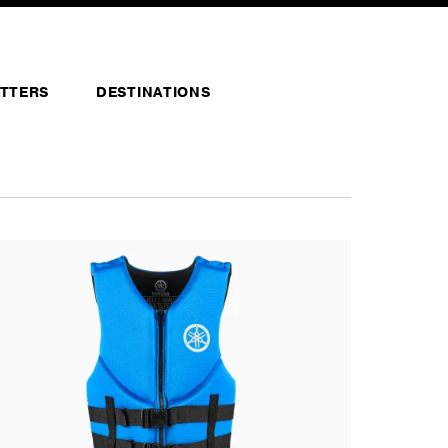
TTERS
DESTINATIONS