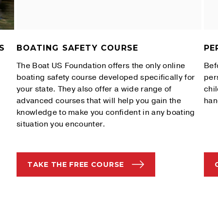
S
BOATING SAFETY COURSE
PE
The Boat US Foundation offers the only online
Bef
boating safety course developed specifically for
per
your state. They also offer a wide range of
chi
advanced courses that will help you gain the
han
knowledge to make you confident in any boating
situation you encounter.
TAKE THE FREE COURSE