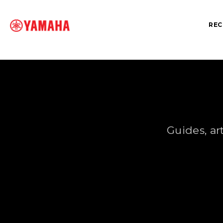
REC
SEARCH FOR
Guides, ar