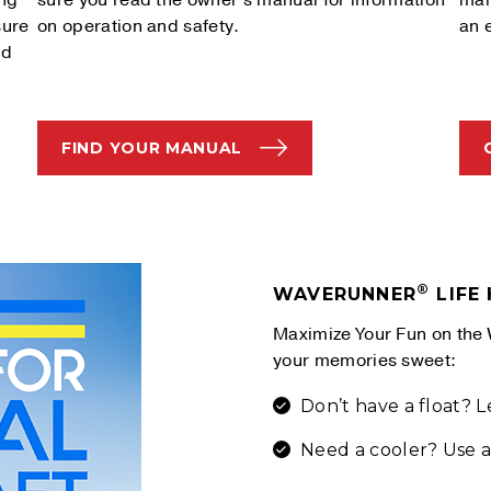
ing
sure you read the owner's manual for information
man
sure
on operation and safety.
an 
nd
FIND YOUR MANUAL
®
WAVERUNNER
LIFE
Maximize Your Fun on the 
your memories sweet:
Don’t have a float? 
Need a cooler? Use a 