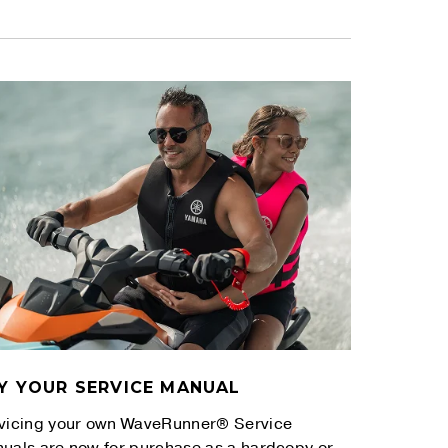
Y YOUR SERVICE MANUAL
vicing your own WaveRunner® Service