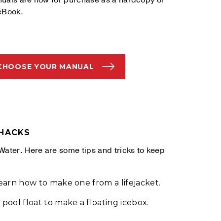
uals are now for purchase as a hardcopy or
eBook.
CHOOSE YOUR MANUAL
 HACKS
Water. Here are some tips and tricks to keep
Learn how to make one from a lifejacket.
pool float to make a floating icebox.