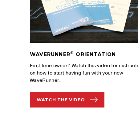
®
WAVERUNNER
ORIENTATION
First time owner? Watch this video for instruct
on how to start having fun with your new
WaveRunner.
WATCH THE VIDEO