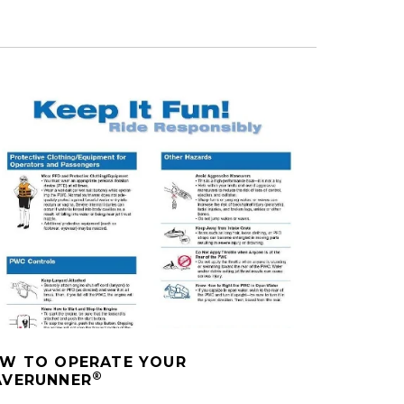
W TO OPERATE YOUR
®
VERUNNER