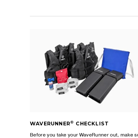
®
WAVERUNNER
CHECKLIST
Before you take your WaveRunner out, make s