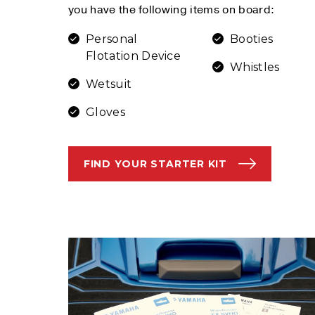
you have the following items on board:
Personal
Booties
Flotation Device
Whistles
Wetsuit
Gloves
FIND YOUR STARTER KIT