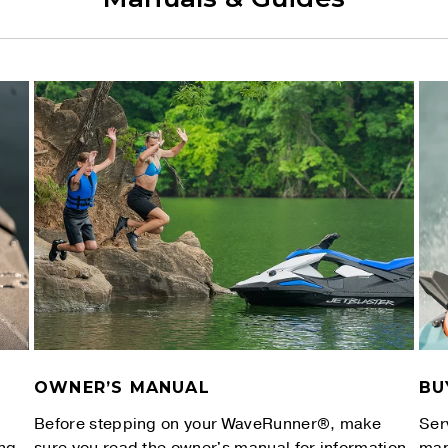
OWNER’S MANUAL
BU
Before stepping on your WaveRunner®, make
Ser