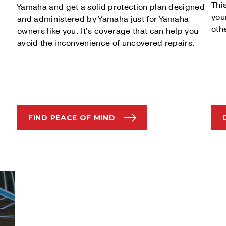
Thi
Yamaha and get a solid protection plan designed
you
and administered by Yamaha just for Yamaha
oth
owners like you. It's coverage that can help you
avoid the inconvenience of uncovered repairs.
FIND PEACE OF MIND