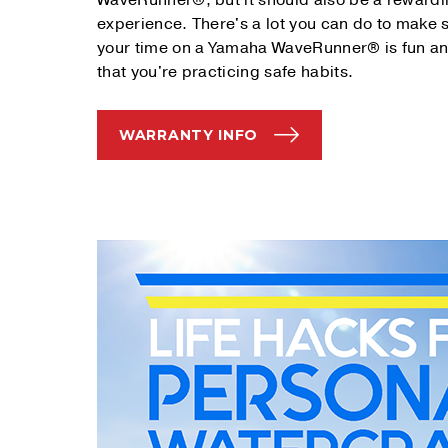
WaveRunner®, but it should also be a reward
experience. There's a lot you can do to make 
your time on a Yamaha WaveRunner® is fun a
that you're practicing safe habits.
WARRANTY INFO