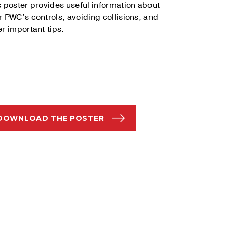
s poster provides useful information about
r PWC’s controls, avoiding collisions, and
er important tips.
DOWNLOAD THE POSTER