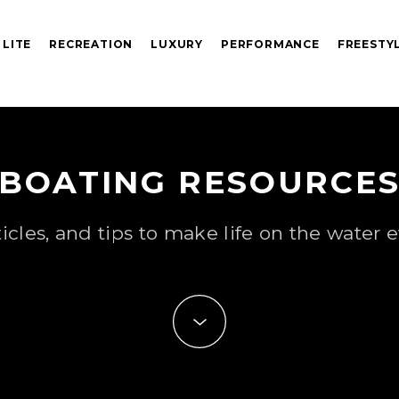
 LITE
RECREATION
LUXURY
PERFORMANCE
FREESTY
BOATING RESOURCE
ticles, and tips to make life on the water e