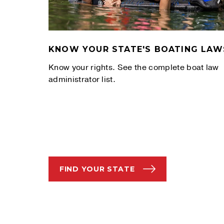
KNOW YOUR STATE'S BOATING LAW
Know your rights. See the complete boat law
administrator list.
FIND YOUR STATE