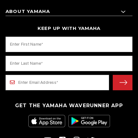
ABOUT YAMAHA
KEEP UP WITH YAMAHA
GET THE YAMAHA WAVERUNNER APP