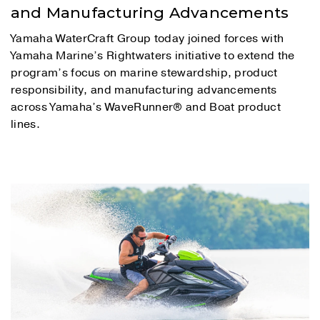
and Manufacturing Advancements
Yamaha WaterCraft Group today joined forces with
Yamaha Marine’s Rightwaters initiative to extend the
program’s focus on marine stewardship, product
responsibility, and manufacturing advancements
across Yamaha’s WaveRunner® and Boat product
lines.