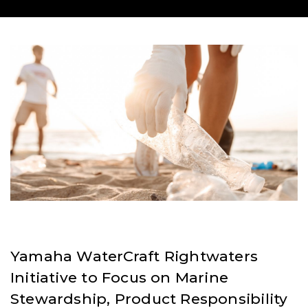
Yamaha WaterCraft Rightwaters
Initiative to Focus on Marine
Stewardship, Product Responsibility