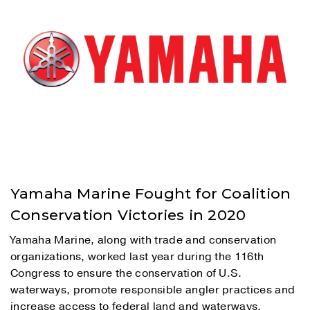
Yamaha Marine Fought for Coalition
Conservation Victories in 2020
Yamaha Marine, along with trade and conservation
organizations, worked last year during the 116th
Congress to ensure the conservation of U.S.
waterways, promote responsible angler practices and
increase access to federal land and waterways.