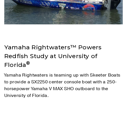
Yamaha Rightwaters™ Powers
Redfish Study at University of
®
Florida
Yamaha Rightwaters is teaming up with Skeeter Boats
to provide a SX2250 center console boat with a 250-
horsepower Yamaha V MAX SHO outboard to the
University of Florida.