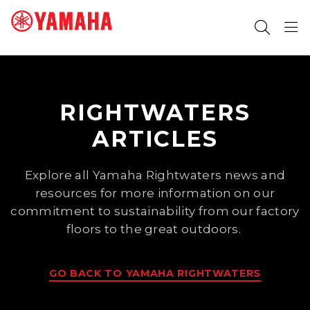
SEARCH FOR
RIGHTWATERS
ARTICLES
Explore all Yamaha Rightwaters news and
resources for more information on our
commitment to sustainability from our factory
floors to the great outdoors.
GO BACK TO YAMAHA RIGHTWATERS