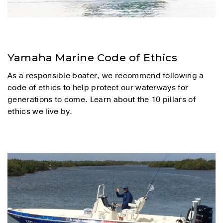
Yamaha Marine Code of Ethics
As a responsible boater, we recommend following a
code of ethics to help protect our waterways for
generations to come. Learn about the 10 pillars of
ethics we live by.