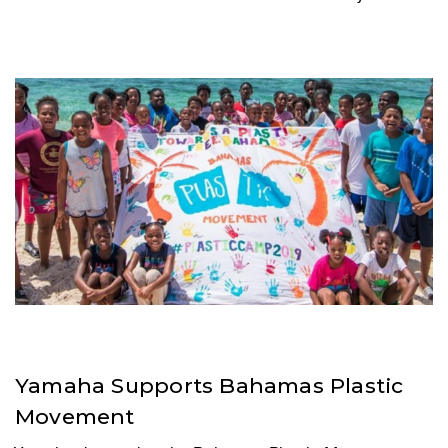
Yamaha Supports Bahamas Plastic
Movement