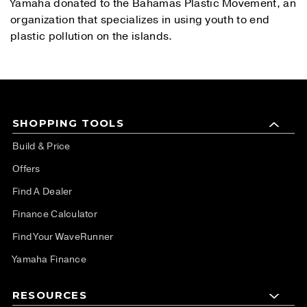
Yamaha donated to the Bahamas Plastic Movement, an
organization that specializes in using youth to end
plastic pollution on the islands.
SHOPPING TOOLS
Build & Price
Offers
Find A Dealer
Finance Calculator
Find Your WaveRunner
Yamaha Finance
RESOURCES