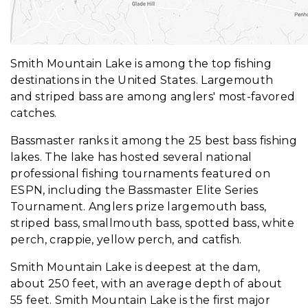
Smith Mountain Lake is among the top fishing
destinations in the United States. Largemouth
and striped bass are among anglers' most-favored
catches.
Bassmaster ranks it among the 25 best bass fishing
lakes. The lake has hosted several national
professional fishing tournaments featured on
ESPN, including the Bassmaster Elite Series
Tournament. Anglers prize largemouth bass,
striped bass, smallmouth bass, spotted bass, white
perch, crappie, yellow perch, and catfish.
Smith Mountain Lake is deepest at the dam,
about 250 feet, with an average depth of about
55 feet. Smith Mountain Lake is the first major