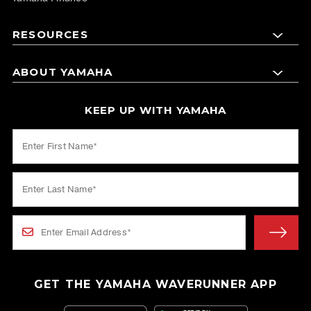
RESOURCES
ABOUT YAMAHA
KEEP UP WITH YAMAHA
GET THE YAMAHA WAVERUNNER APP