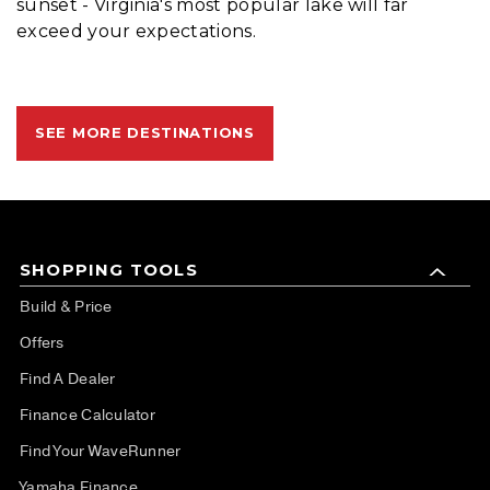
sunset - Virginia's most popular lake will far
exceed your expectations.
SEE MORE DESTINATIONS
SHOPPING TOOLS
Build & Price
Offers
Find A Dealer
Finance Calculator
Find Your WaveRunner
Yamaha Finance