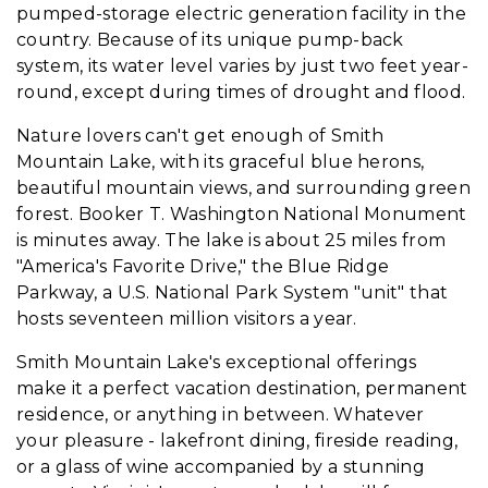
pumped-storage electric generation facility in the
country. Because of its unique pump-back
system, its water level varies by just two feet year-
round, except during times of drought and flood.
Nature lovers can't get enough of Smith
Mountain Lake, with its graceful blue herons,
beautiful mountain views, and surrounding green
forest. Booker T. Washington National Monument
is minutes away. The lake is about 25 miles from
"America's Favorite Drive," the Blue Ridge
Parkway, a U.S. National Park System "unit" that
hosts seventeen million visitors a year.
Smith Mountain Lake's exceptional offerings
make it a perfect vacation destination, permanent
residence, or anything in between. Whatever
your pleasure - lakefront dining, fireside reading,
or a glass of wine accompanied by a stunning