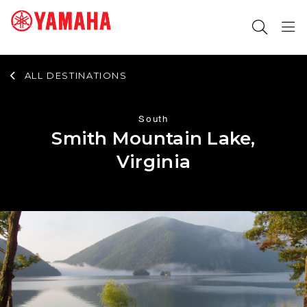
ALL DESTINATIONS
SEARCH FOR
South
Smith Mountain Lake,
Virginia