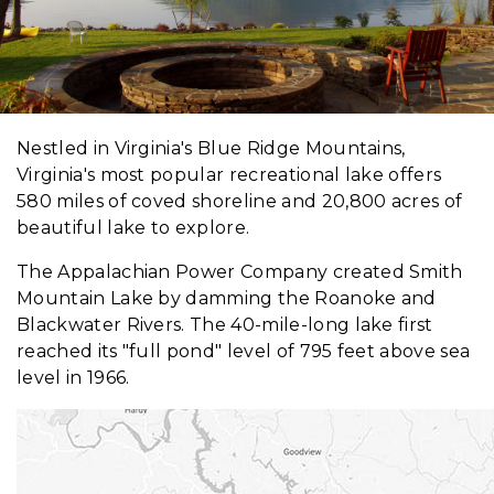
Nestled in Virginia's Blue Ridge Mountains,
Virginia's most popular recreational lake offers
580 miles of coved shoreline and 20,800 acres of
beautiful lake to explore.
The Appalachian Power Company created Smith
Mountain Lake by damming the Roanoke and
Blackwater Rivers. The 40-mile-long lake first
reached its "full pond" level of 795 feet above sea
level in 1966.