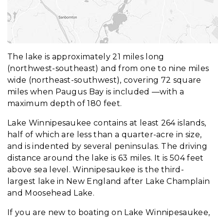
The lake is approximately 21 miles long
(northwest-southeast) and from one to nine miles
wide (northeast-southwest), covering 72 square
miles when Paugus Bay is included —with a
maximum depth of 180 feet.
Lake Winnipesaukee contains at least 264 islands,
half of which are less than a quarter-acre in size,
and is indented by several peninsulas. The driving
distance around the lake is 63 miles. It is 504 feet
above sea level. Winnipesaukee is the third-
largest lake in New England after Lake Champlain
and Moosehead Lake.
If you are new to boating on Lake Winnipesaukee,