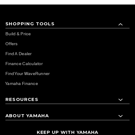
SHOPPING TOOLS
Build & Price
Offers
Find A Dealer
Finance Calculator
Find Your WaveRunner
Yamaha Finance
RESOURCES
ABOUT YAMAHA
KEEP UP WITH YAMAHA