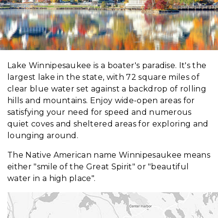
Lake Winnipesaukee is a boater's paradise. It's the
largest lake in the state, with 72 square miles of
clear blue water set against a backdrop of rolling
hills and mountains. Enjoy wide-open areas for
satisfying your need for speed and numerous
quiet coves and sheltered areas for exploring and
lounging around.
The Native American name Winnipesaukee means
either "smile of the Great Spirit" or "beautiful
water in a high place".