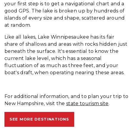
your first step is to get a navigational chart and a
good GPS. The lake is broken up by hundreds of
islands of every size and shape, scattered around
at random.
Like all lakes, Lake Winnipesaukee has its fair
share of shallows and areas with rocks hidden just
beneath the surface. It's essential to know the
current lake level, which has a seasonal
fluctuation of as much as three feet, and your
boat's draft, when operating nearing these areas.
For additional information, and to plan your trip to
New Hampshire, visit the
state tourism site
.
SEE MORE DESTINATIONS