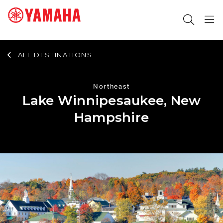
ALL DESTINATIONS
SEARCH FOR
Northeast
Lake Winnipesaukee, New
Hampshire