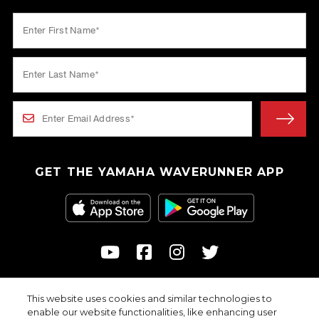
GET THE YAMAHA WAVERUNNER APP
This website uses cookies and similar technologies to
© 2026
enable our website functionalities, like enhancing user