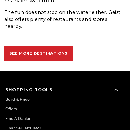
reservoir's waterfront.
The fun does not stop on the water either. Geist
also offers plenty of restaurants and stores
nearby.
SEE MORE DESTINATIONS
SHOPPING TOOLS
Build & Price
Offers
Find A Dealer
Finance Calculator