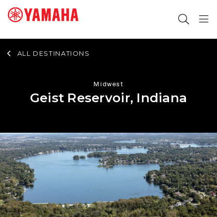
ALL DESTINATIONS
SEARCH FOR
Midwest
Geist Reservoir, Indiana