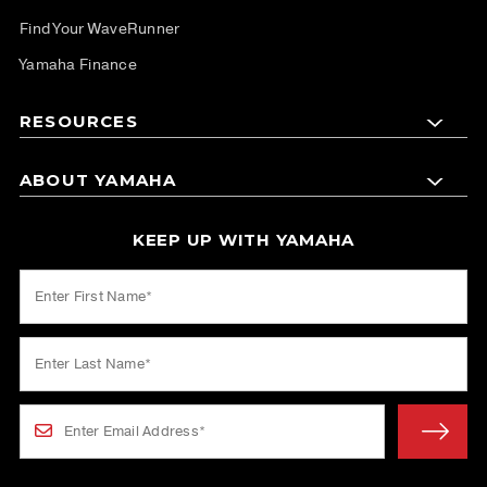
Find Your WaveRunner
Yamaha Finance
RESOURCES
ABOUT YAMAHA
KEEP UP WITH YAMAHA