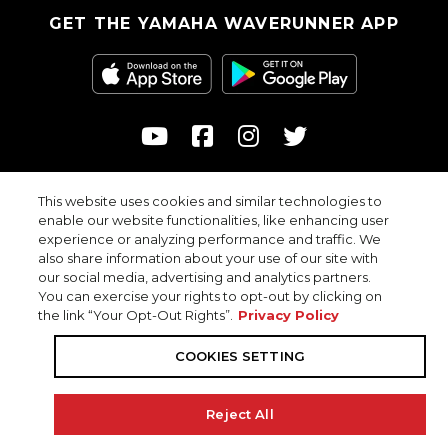
GET THE YAMAHA WAVERUNNER APP
This website uses cookies and similar technologies to
© 2026
enable our website functionalities, like enhancing user
Yamaha Motor Corporation, USA. All rights reserved.
experience or analyzing performance and traffic. We
Professional riders with advanced skills depicted in closed areas.
also share information about your use of our site with
our social media, advertising and analytics partners.
You can exercise your rights to opt-out by clicking on
the link “Your Opt-Out Rights”.
Privacy Policy
Privacy Policy
COOKIES SETTING
COOKIES SETTING
Accessibility
Terms & Conditions
Reject All
Your Privacy Choices