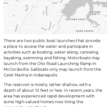
There are two public boat launches that provide
a place to access the water and participate in
activities such as boating, water skiing, canoeing,
kayaking, swimming and fishing. Motorboats may
launch from the Olio Road Launching Ramp in
McCordsville. Sailboats only may launch from the
Geist Marina in Indianapolis.
The reservoir is mostly rather shallow, with a
depth of about 10 feet or less. In recent years, the
area has experienced rapid development with
some high-valued homes now lining the