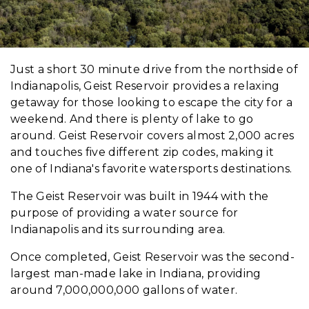
Just a short 30 minute drive from the northside of
Indianapolis, Geist Reservoir provides a relaxing
getaway for those looking to escape the city for a
weekend. And there is plenty of lake to go
around. Geist Reservoir covers almost 2,000 acres
and touches five different zip codes, making it
one of Indiana's favorite watersports destinations.
The Geist Reservoir was built in 1944 with the
purpose of providing a water source for
Indianapolis and its surrounding area.
Once completed, Geist Reservoir was the second-
largest man-made lake in Indiana, providing
around 7,000,000,000 gallons of water.