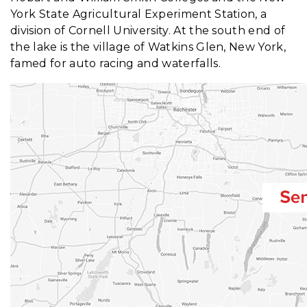
York State Agricultural Experiment Station, a
division of Cornell University. At the south end of
the lake is the village of Watkins Glen, New York,
famed for auto racing and waterfalls.