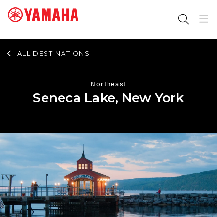
ALL DESTINATIONS
SEARCH FOR
Northeast
Seneca Lake, New York