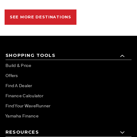
SEE MORE DESTINATIONS
SHOPPING TOOLS
Build & Price
Offers
Find A Dealer
Finance Calculator
Find Your WaveRunner
Yamaha Finance
RESOURCES