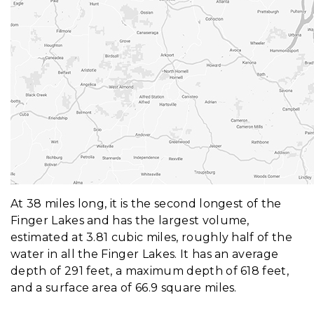
At 38 miles long, it is the second longest of the
Finger Lakes and has the largest volume,
estimated at 3.81 cubic miles, roughly half of the
water in all the Finger Lakes. It has an average
depth of 291 feet, a maximum depth of 618 feet,
and a surface area of 66.9 square miles.