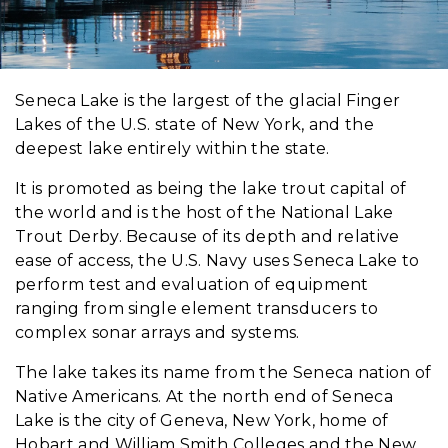
Seneca Lake is the largest of the glacial Finger
Lakes of the U.S. state of New York, and the
deepest lake entirely within the state.
It is promoted as being the lake trout capital of
the world and is the host of the National Lake
Trout Derby. Because of its depth and relative
ease of access, the U.S. Navy uses Seneca Lake to
perform test and evaluation of equipment
ranging from single element transducers to
complex sonar arrays and systems.
The lake takes its name from the Seneca nation of
Native Americans. At the north end of Seneca
Lake is the city of Geneva, New York, home of
Hobart and William Smith Colleges and the New