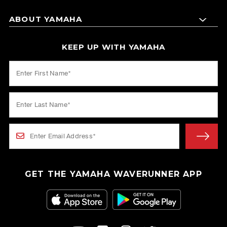
ABOUT YAMAHA
KEEP UP WITH YAMAHA
GET THE YAMAHA WAVERUNNER APP