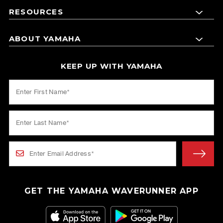
RESOURCES
ABOUT YAMAHA
KEEP UP WITH YAMAHA
GET THE YAMAHA WAVERUNNER APP