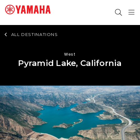
ALL DESTINATIONS
SEARCH FOR
West
Pyramid Lake, California