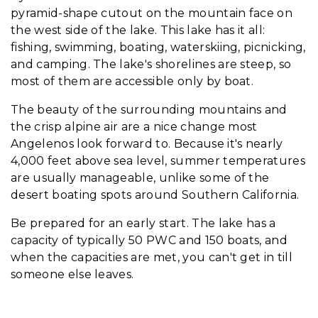
pyramid-shape cutout on the mountain face on
the west side of the lake. This lake has it all:
fishing, swimming, boating, waterskiing, picnicking,
and camping. The lake's shorelines are steep, so
most of them are accessible only by boat.
The beauty of the surrounding mountains and
the crisp alpine air are a nice change most
Angelenos look forward to. Because it's nearly
4,000 feet above sea level, summer temperatures
are usually manageable, unlike some of the
desert boating spots around Southern California.
Be prepared for an early start. The lake has a
capacity of typically 50 PWC and 150 boats, and
when the capacities are met, you can't get in till
someone else leaves.