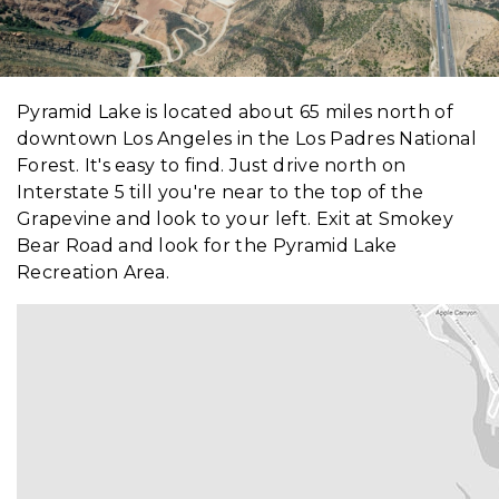
Pyramid Lake is located about 65 miles north of
downtown Los Angeles in the Los Padres National
Forest. It's easy to find. Just drive north on
Interstate 5 till you're near to the top of the
Grapevine and look to your left. Exit at Smokey
Bear Road and look for the Pyramid Lake
Recreation Area.