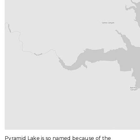
Pyramid Lake is so named because of the