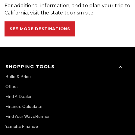
For additional information, and to plan your trip to
California, visit the
state tourism site
.
SEE MORE DESTINATIONS
SHOPPING TOOLS
Build & Price
Offers
Find A Dealer
Finance Calculator
Find Your WaveRunner
Yamaha Finance